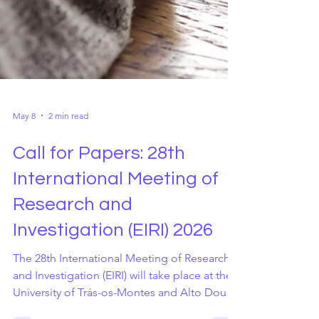
May 8
2 min read
Call for Papers: 28th