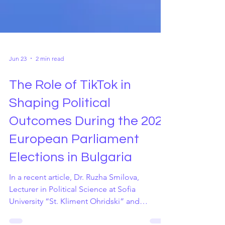
Jun 23
2 min read
The Role of TikTok in
Shaping Political
Outcomes During the 2024
European Parliament
Elections in Bulgaria
In a recent article, Dr. Ruzha Smilova,