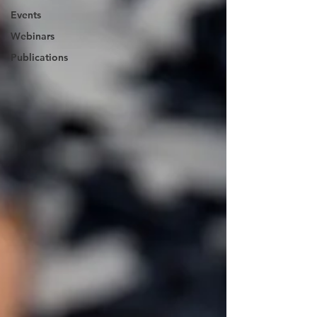
Events
Webinars
Publications