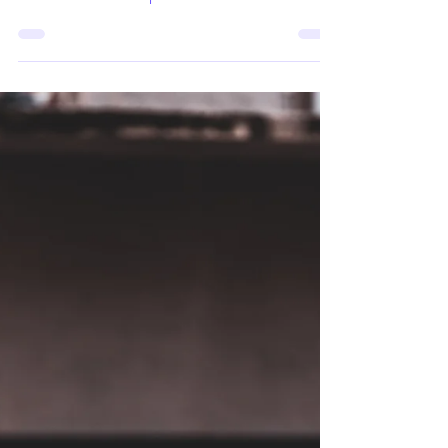
Contracts
How do inequality, migration, and
belonging shape the resilience of social
contracts? In this episode of the CO3
podcast, hosted by Tugce Ercetin from
Istanbul Bilgi University, Rui F. Carvalho from
the Centre for Social Studies at the University
of Coimbra discusses the relationship
between migration, racialisation, and the
social contract. Drawing especially on his
research with Brazilian migrants in North
America and Europe, Carvalho explores how
perceptions of how raciali