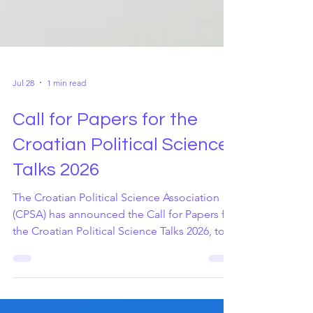
Jul 28
1 min read
Call for Papers for the
Croatian Political Science
Talks 2026
The Croatian Political Science Association
(CPSA) has announced the Call for Papers for
the Croatian Political Science Talks 2026, to
be held at the Faculty of Political Science,
University of Zagreb, on 5–6 November 2026.
The conference also marks the Association's