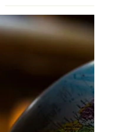
Lecturer in Political Science at Sofia
University “St. Kliment Ohridski” and
Programme Director at the Centre for Liberal
Strategies, Dr. Kaloyan Velchev, political
scientist and researcher affiliated with Sofia
University “St. Kliment Ohridski” and the
Centre for Liberal Strategies, and Assoc. Prof.
Dr. Daniel Smilov, Associate Professor of
Political Theory at Sofia University “St.
Kliment Ohridski” and Programme Director
at the Centre