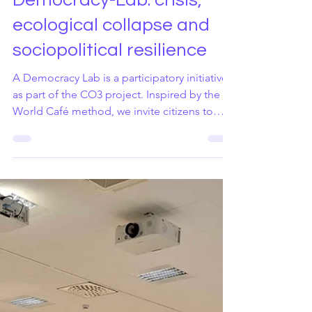
Jun 8
1 min read
Democracy-Lab: crisis,
ecological collapse and
sociopolitical resilience
A Democracy Lab is a participatory initiative
as part of the CO3 project. Inspired by the
World Café method, we invite citizens to
reflect on the crises that undermine trust and
democratic dialogue and to co-create policy
recommendations. Democracy Labs are
structured participatory dialogue sessions
inspired by the World Café methodology.
They create a facilitated space where