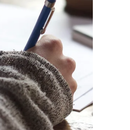
Democratic Societies. The two-day
workshop brought together perspectives