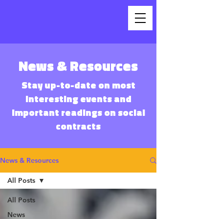
News & Resources
Stay up-to-date on most
interesting events and
important readings on social
contracts
News & Resources
All Posts
All Posts
News