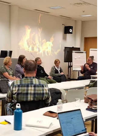
participants collectively reflect on a pressing
political issue and co-create policy-oriented
recomme