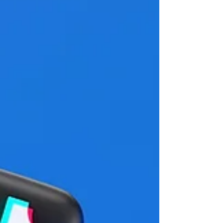
60th anniversary. Held under the theme
"Between Chaos and a New Order: Politics in
an Age of Uncertainty," the conference will
provide a forum for discussing the major
political transformations of our time, includ