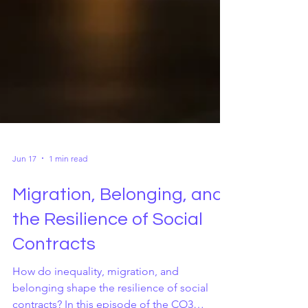
Jun 17
1 min read
Migration, Belonging, and
the Resilience of Social