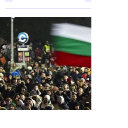
International Meeting of
Research and
Investigation (EIRI) 2026
The 28th International Meeting of Research
and Investigation (EIRI) will take place at the
University of Trás-os-Montes and Alto Douro
(UTAD) in Vila Real, Portugal, on 7–8 October
2026 under the theme “The Social Contract
in Dispute: Discourse, Legitimacy and
Transformation.” Bringing together
interdisciplinary perspectives from the arts,
humanities and social sciences, the
conference aims to foster critical reflection
on the contemporary transformations of the
social contra