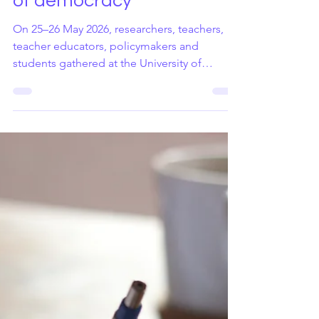
May 29
3 min read
Workshop on Democracy
and Human rights
education and the future
of democracy
On 25–26 May 2026, researchers, teachers,
teacher educators, policymakers and
students gathered at the University of
Jyväskylä for the workshop Democracy,
Human Rights and the Future. The event was
jointly organised by Demos Helsinki, the
University of Jyväskylä, the University of
Helsinki and several ongoing research
initiatives, including the Horizon Europe
project CO3 – Resilient Social Contracts for