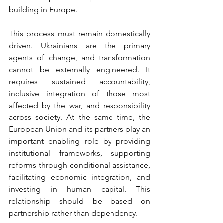
building in Europe.
This process must remain domestically 
driven. Ukrainians are the primary 
agents of change, and transformation 
cannot be externally engineered. It 
requires sustained accountability, 
inclusive integration of those most 
affected by the war, and responsibility 
across society. At the same time, the 
European Union and its partners play an 
important enabling role by providing 
institutional frameworks, supporting 
reforms through conditional assistance, 
facilitating economic integration, and 
investing in human capital. This 
relationship should be based on 
partnership rather than dependency.