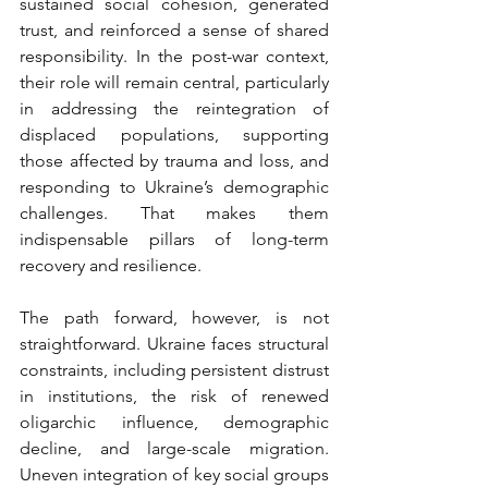
sustained social cohesion, generated 
trust, and reinforced a sense of shared 
responsibility. In the post-war context, 
their role will remain central, particularly 
in addressing the reintegration of 
displaced populations, supporting 
those affected by trauma and loss, and 
responding to Ukraine’s demographic 
challenges. That makes them 
indispensable pillars of long-term 
recovery and resilience.
The path forward, however, is not 
straightforward. Ukraine faces structural 
constraints, including persistent distrust 
in institutions, the risk of renewed 
oligarchic influence, demographic 
decline, and large-scale migration. 
Uneven integration of key social groups 