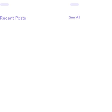
See All
Recent Posts