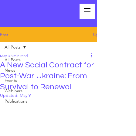
Post
All Posts
May 3
3 min read
All Posts
A New Social Contract for
News
Post-War Ukraine: From
Events
Survival to Renewal
Webinars
Updated:
May 9
Publications