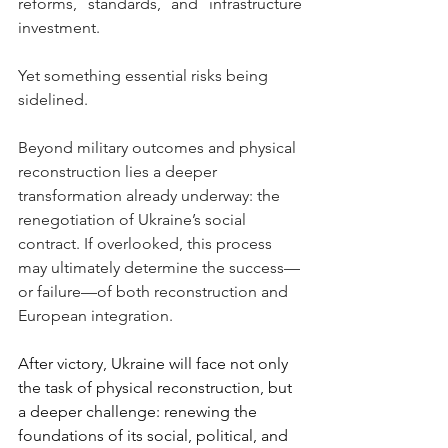
reforms, standards, and infrastructure 
investment.
Yet something essential risks being 
sidelined.
Beyond military outcomes and physical 
reconstruction lies a deeper 
transformation already underway: the 
renegotiation of Ukraine’s social 
contract. If overlooked, this process 
may ultimately determine the success—
or failure—of both reconstruction and 
European integration.
After victory, Ukraine will face not only 
the task of physical reconstruction, but 
a deeper challenge: renewing the 
foundations of its social, political, and 