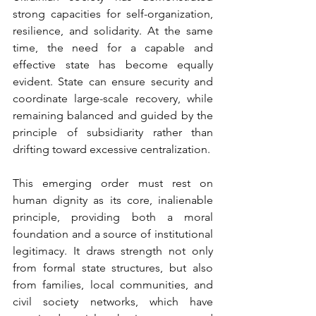
strong capacities for self-organization, 
resilience, and solidarity. At the same 
time, the need for a capable and 
effective state has become equally 
evident. State can ensure security and 
coordinate large-scale recovery, while 
remaining balanced and guided by the 
principle of subsidiarity rather than 
drifting toward excessive centralization. 
This emerging order must rest on 
human dignity as its core, inalienable 
principle, providing both a moral 
foundation and a source of institutional 
legitimacy. It draws strength not only 
from formal state structures, but also 
from families, local communities, and 
civil society networks, which have 