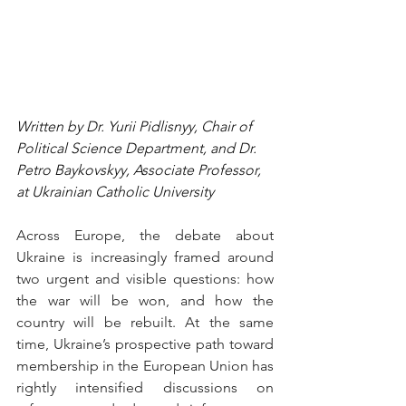
Written by Dr. Yurii Pidlisnyy, Chair of 
Political Science Department, and Dr. 
Petro Baykovskyy, Associate Professor, 
at Ukrainian Catholic University
Across Europe, the debate about 
Ukraine is increasingly framed around 
two urgent and visible questions: how 
the war will be won, and how the 
country will be rebuilt. At the same 
time, Ukraine’s prospective path toward 
membership in the European Union has 
rightly intensified discussions on 