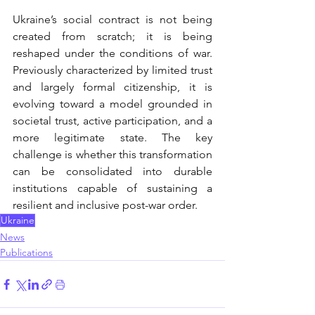
Ukraine’s social contract is not being 
created from scratch; it is being 
reshaped under the conditions of war. 
Previously characterized by limited trust 
and largely formal citizenship, it is 
evolving toward a model grounded in 
societal trust, active participation, and a 
more legitimate state. The key 
challenge is whether this transformation 
can be consolidated into durable 
institutions capable of sustaining a 
resilient and inclusive post-war order.
Ukraine
News
Publications