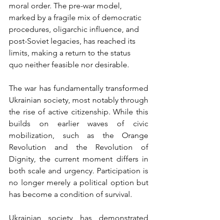
moral order. The pre-war model, 
marked by a fragile mix of democratic 
procedures, oligarchic influence, and 
post-Soviet legacies, has reached its 
limits, making a return to the status 
quo neither feasible nor desirable.
The war has fundamentally transformed 
Ukrainian society, most notably through 
the rise of active citizenship. While this 
builds on earlier waves of civic 
mobilization, such as the Orange 
Revolution and the Revolution of 
Dignity, the current moment differs in 
both scale and urgency. Participation is 
no longer merely a political option but 
has become a condition of survival.
Ukrainian society has demonstrated 