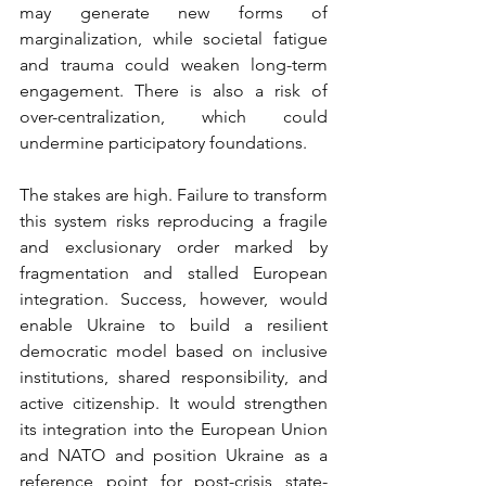
may generate new forms of 
marginalization, while societal fatigue 
and trauma could weaken long-term 
engagement. There is also a risk of 
over-centralization, which could 
undermine participatory foundations.
The stakes are high. Failure to transform 
this system risks reproducing a fragile 
and exclusionary order marked by 
fragmentation and stalled European 
integration. Success, however, would 
enable Ukraine to build a resilient 
democratic model based on inclusive 
institutions, shared responsibility, and 
active citizenship. It would strengthen 
its integration into the European Union 
and NATO and position Ukraine as a 
reference point for post-crisis state-