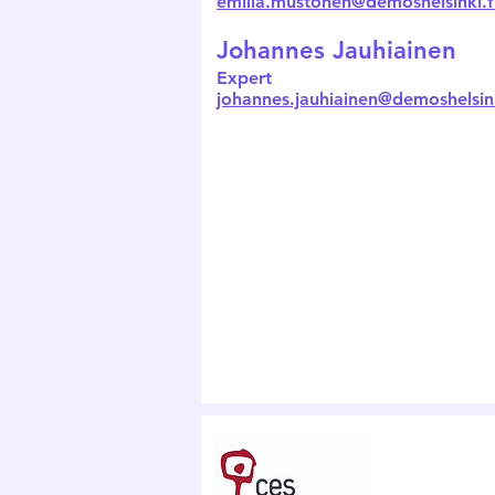
emilia.mustonen@demoshelsinki.f
Johannes Jauhiainen
Expert
johannes.jauhiainen@demoshelsink