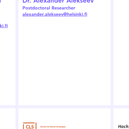
Dr. Alexander Alekseev
i
Postdoctoral Researcher
alexander.alekseev@helsinki.fi
i.fi