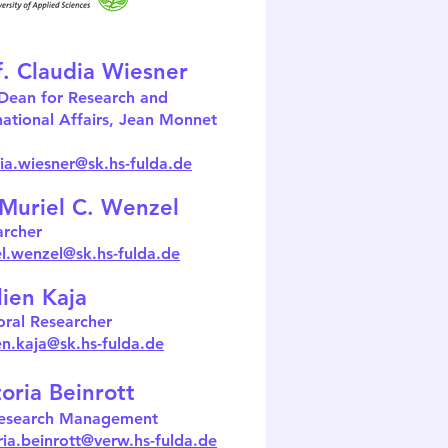
f. Claudia Wiesner
Dean for Research and
national Affairs, Jean Monnet
ia.wiesner@sk.hs-fulda.de
 Muriel C. Wenzel
archer
l.wenzel
@sk.hs-fulda.de
lien Kaja
ral Researcher
en.kaja
@sk.hs-fulda.de
toria Beinrott
esearch Management
ria.beinrott@verw.hs-fulda.de