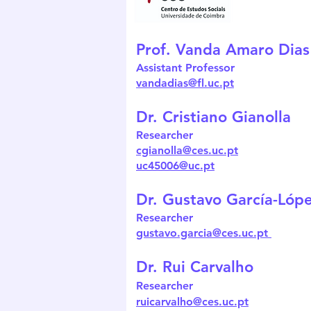
Prof. Vanda Amaro Dias
Assistant Professor
vandadias@fl.uc.pt
Dr. Cristiano Gianolla
Researcher
cgianolla@ces.uc.pt
uc45006@uc.pt
Dr. Gustavo García-Lóp
Researcher
gustavo.garcia@ces.uc.pt
Dr. Rui Carvalho
Researcher
ruicarvalho@ces.uc.pt