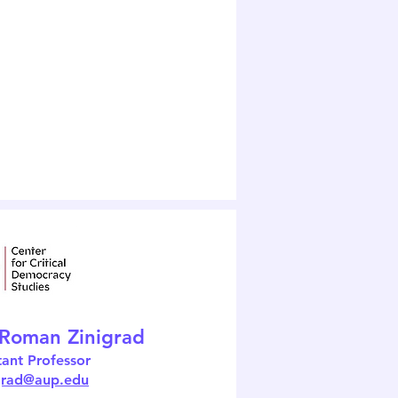
 Roman Zinigrad
tant Professor
igrad@aup.edu