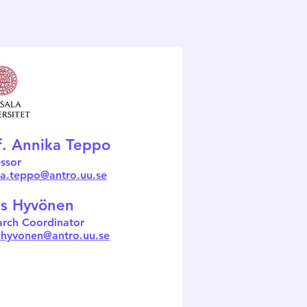
f. Annika Teppo
ssor
ka.teppo@antro.uu.se
s Hyvönen
arch Coordinator
.hyvonen@antro.uu.se