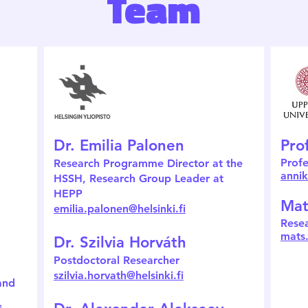
Team
Dr. Emilia Palonen
Pro
Profe
Research Programme Director at the
anni
HSSH,
Research Group Leader at
HEPP
Mat
emilia.palonen@helsinki.fi
Rese
mats
Dr. Szilvia Horváth
Postdoctoral Researcher
szilvia.horvath@helsinki.fi
and