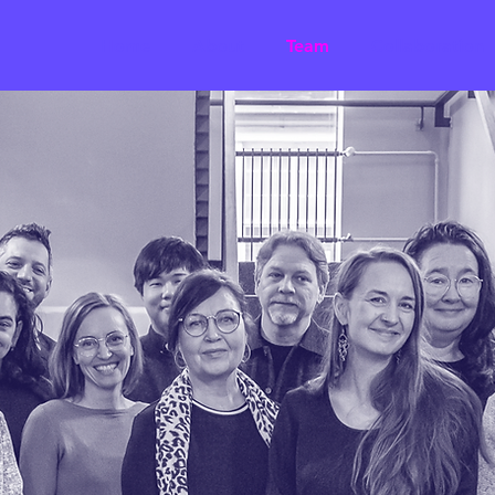
Home
About
Team
Collaboration