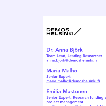
Dr. Anna Björk
Team Lead, Leading Researcher
anna.bjork@demoshelsinki.fi
Maria Malho
Senior Expert
maria.malho@demoshelsinki.fi
Emilia Mustonen
Senior Expert, Research funding 
project management