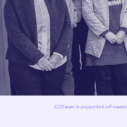
CO3 team in project kick-off meeting