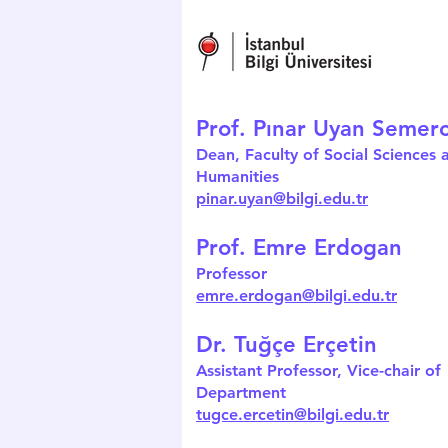
Prof. Pınar Uyan Semerc
Dean, Faculty of Social Sciences 
Humanities
pinar.uyan@bilgi.edu.tr
Prof. Emre Erdogan
Professor
emre.erdogan@bilgi.edu.tr
Dr. Tuğçe Erçetin
Assistant Professor, Vice-chair of
Department
tugce.ercetin@bilgi.edu.tr