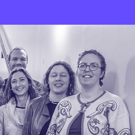
Research
News & Resources
Contact