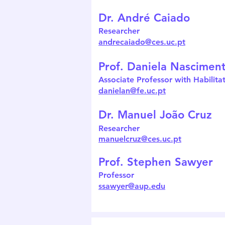
Dr. André Caiado
Researcher
andrecaiado@ces.uc.pt
Prof. Daniela Nascimen
Associate Professor with Habilita
danielan@fe.uc.pt
Dr. Manuel João Cruz
Researcher
manuelcruz@ces.uc.pt
Prof. Stephen Sawyer
Professor
ssawyer@aup.edu