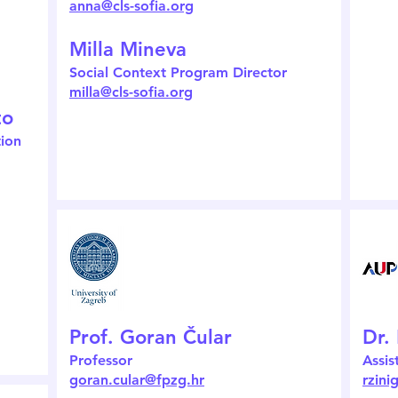
anna@cls-sofia.org
Milla Mineva
Social Context Program Director
milla@cls-sofia.org
to
tion
Prof. Goran Čular
Dr.
Professor
Assis
goran.cular@fpzg.hr
rzin