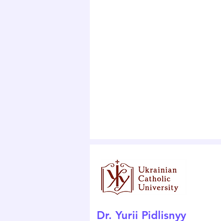
Dr. Yurii Pidlisnyy