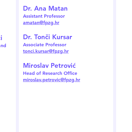
Dr. Ana Matan
Assistant Professor
amatan@fpzg.hr
Dr. Tonči Kursar
i
Associate Professor
and
tonci.kursar@fpzg.hr
Miroslav Petrović
Head of Research Office
miroslav.petrovic@fpzg.hr