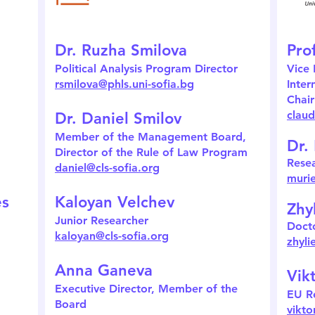
Dr. Ruzha Smilova
Pro
Political Analysis Program Director
Vice 
rsmilova@phls.uni-sofia.bg
Inter
Chair
claud
Dr. Daniel Smilov
Member of the Management Board,
Dr.
Director of the Rule of Law Program
Rese
daniel@cls-sofia.org
murie
es
Kaloyan Velchev
Zhy
Junior Researcher
Docto
kaloyan@cls-sofia.org
zhyli
Anna Ganeva
Vik
Executive Director, Member of the
EU R
Board
vikto