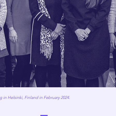
 in Helsinki, Finland in February 2024.