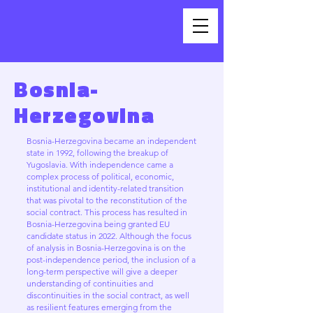
Bosnia-
Herzegovina
Bosnia-Herzegovina became an independent
state in 1992, following the breakup of
Yugoslavia. With independence came a
complex process of political, economic,
institutional and identity-related transition
that was pivotal to the reconstitution of the
social contract. This process has resulted in
Bosnia-Herzegovina being granted EU
candidate status in 2022. Although the focus
of analysis in Bosnia-Herzegovina is on the
post-independence period, the inclusion of a
long-term perspective will give a deeper
understanding of continuities and
discontinuities in the social contract, as well
as resilient features emerging from the