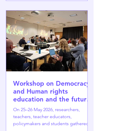
dialogue sessions inspired by the
World Café methodology. They create
a facilitated space where participants
collectively reflect on a pressing
political issue and co-create policy-
oriented recomme
Workshop on Democracy
and Human rights
education and the future
of democracy
On 25–26 May 2026, researchers,
teachers, teacher educators,
policymakers and students gathered at
the University of Jyväskylä for the