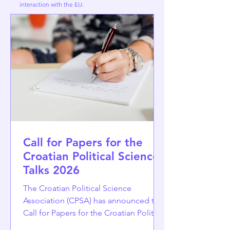
interaction with the EU.
Call for Papers for the
Croatian Political Science
Talks 2026
The Croatian Political Science
Association (CPSA) has announced the
Call for Papers for the Croatian Political
Science Talks 2026, to be held at the