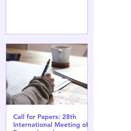
workshop Democracy, Human Rights
and the Future. The event was jointly
organised by Demos Helsinki, the
University of Jyväskylä, the University of
Helsinki and several ongoing research
initiatives, including the Horizon
Europe project CO3 – Resilient Social
Contracts for Democratic Societies.
The two-day workshop brought
together perspectives
Call for Papers: 28th
International Meeting of