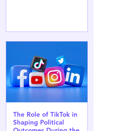
Faculty of Political Science, University
of Zagreb, on 5–6 November 2026. The
conference also marks the
Association's 60th anniversary. Held
under the theme "Between Chaos and
a New Order: Politics in an Age of
Uncertainty," the conference will
provide a forum for discussing the
major political transformations of our
time, includ
The Role of TikTok in
Shaping Political
Outcomes During the