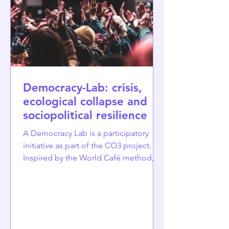
raciali
Democracy-Lab: crisis,
ecological collapse and
sociopolitical resilience
A Democracy Lab is a participatory
initiative as part of the CO3 project.
Inspired by the World Café method,
we invite citizens to reflect on the
crises that undermine trust and
democratic dialogue and to co-create
policy recommendations. Democracy
Labs are structured participatory