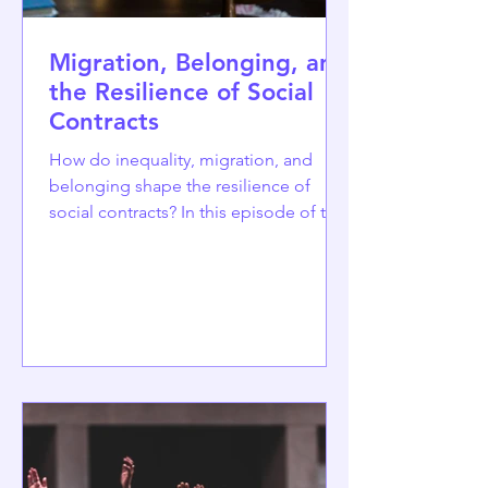
Migration, Belonging, and
the Resilience of Social
Contracts
How do inequality, migration, and
belonging shape the resilience of
social contracts? In this episode of the
CO3 podcast, hosted by Tugce Ercetin
from Istanbul Bilgi University, Rui F.
Carvalho from the Centre for Social
Studies at the University of Coimbra
discusses the relationship between
migration, racialisation, and the social
contract. Drawing especially on his
research with Brazilian migrants in
North America and Europe, Carvalho
explores how perceptions of how