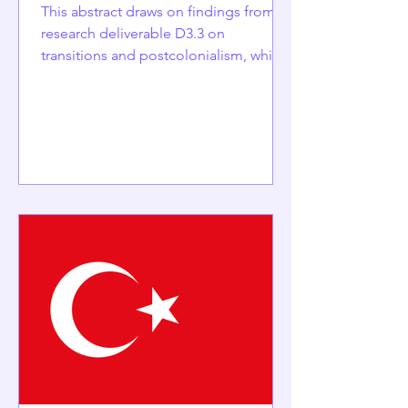
This abstract draws on findings from
research deliverable D3.3 on
transitions and postcolonialism, which
has been submitted but is not yet
published.It its written by Szilvia
Horváth and Emilia Palonen, University
of Helsinki - Finland. Hungary’s ancien
régime emerged after Soviet
occupation in 1945 and consolidated
following the suppression of the 1956
revolution. The post-1956 Kádár
regime rested on a distinctive state-
socialist social contract that combined
political p