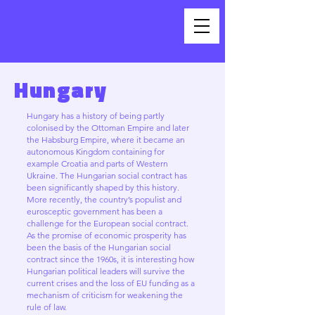
Hungary
Hungary has a history of being partly
colonised by the Ottoman Empire and later
the Habsburg Empire, where it became an
autonomous Kingdom containing for
example Croatia and parts of Western
Ukraine. The Hungarian social contract has
been significantly shaped by this history.
More recently, the country’s populist and
eurosceptic government has been a
challenge for the European social contract.
As the promise of economic prosperity has
been the basis of the Hungarian social
contract since the 1960s, it is interesting how
Hungarian political leaders will survive the
current crises and the loss of EU funding as a
mechanism of criticism for weakening the
rule of law.