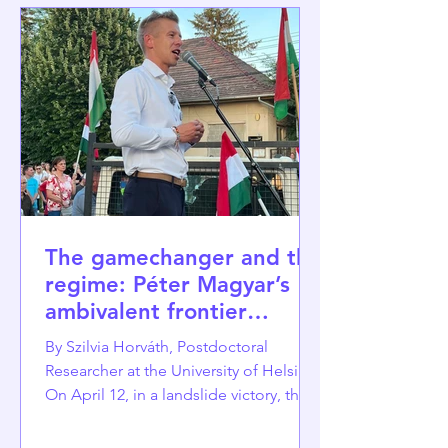
The gamechanger and the
regime: Péter Magyar’s
ambivalent frontier
position as political
By Szilvia Horváth, Postdoctoral
resource
Researcher at the University of Helsinki
On April 12, in a landslide victory, the
Tisza Party led by Péter Magyar
defeated the illiberal Orbán regime,