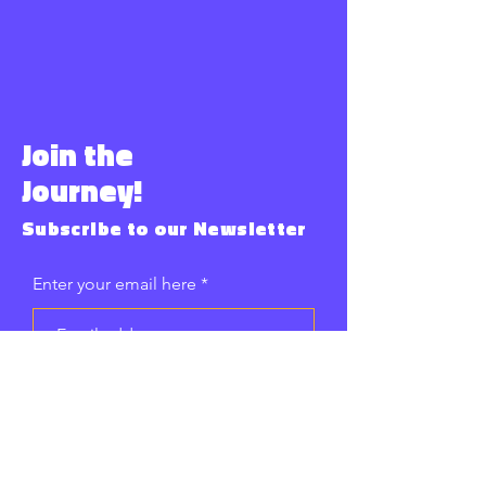
Join the
Journey!
Subscribe to our Newsletter
Enter your email here
Subscribe