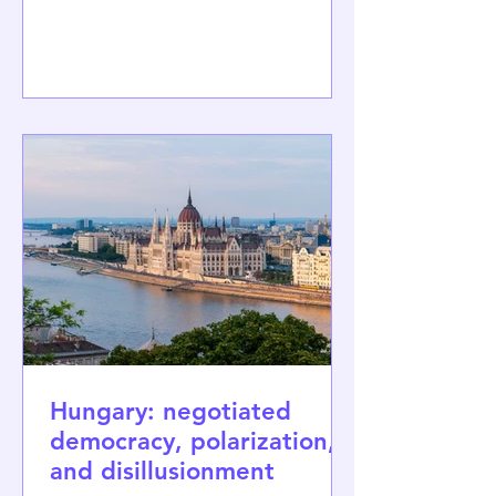
which had been in power for 16 years.
Images of young people celebrating
the victory with unbounded joy, just
like Magyar himself, made headlines
around the world. For the second time
since 1990, Hungarians have changed
their political system, now after a long,
nearly two-decade-long authoritar
Hungary: negotiated
democracy, polarization,
and disillusionment