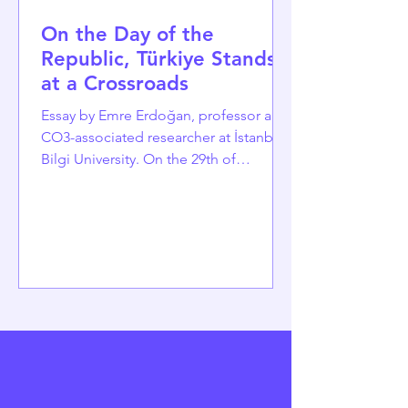
On the Day of the
Republic, Türkiye Stands
at a Crossroads
Essay by Emre Erdoğan, professor and
CO3-associated researcher at İstanbul
Bilgi University. On the 29th of
October, as Türkiye celebrates the
102nd day of the Republic of Türkiye, it
is timelier than ever to reflect on its
accomplishments and the significant
challenges it faces. Established in 1923
from the remnants of an empire, the
Republic was built on a bold promise:
a unified nation of citizens, equal
under the law, committed to secular
modernization, and bound by a sh