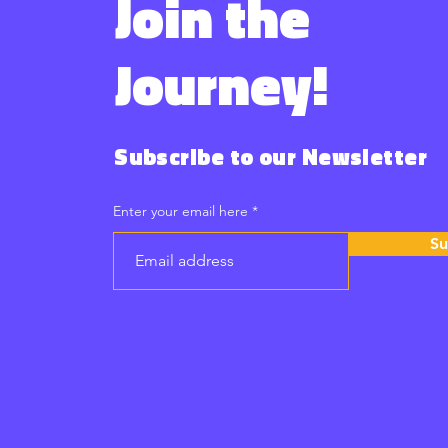
Join the
Journey!
Subscribe to our Newsletter
Enter your email here
Su