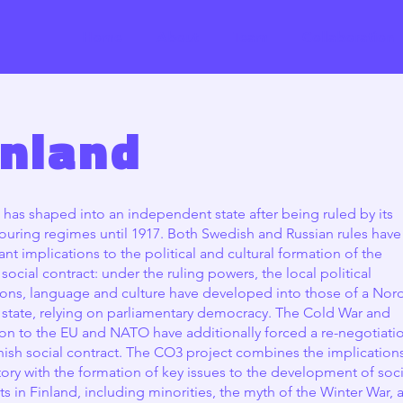
Home
About
Team
Collaboration
inland
 has shaped into an independent state after being ruled by its
uring regimes until 1917. Both Swedish and Russian rules have
cant implications to the political and cultural formation of the
 social contract: under the ruling powers, the local political
tions, language and culture have developed into those of a Nor
 state, relying on parliamentary democracy. The Cold War and
on to the EU and NATO have additionally forced a re-negotiati
nish social contract. The CO3 project combines the implication
story with the formation of key issues to the development of soci
ts in Finland, including minorities, the myth of the Winter War, 