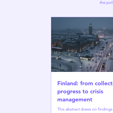
the pol
Finland: from collect
progress to crisis
management
This abstract draws on finding