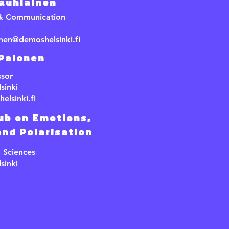
Jauhiainen
 & Communication
inen@demoshelsinki.fi
 Palonen
ssor
sinki
elsinki.fi
ub on Emotions,
nd Polarisation
l Sciences
sinki