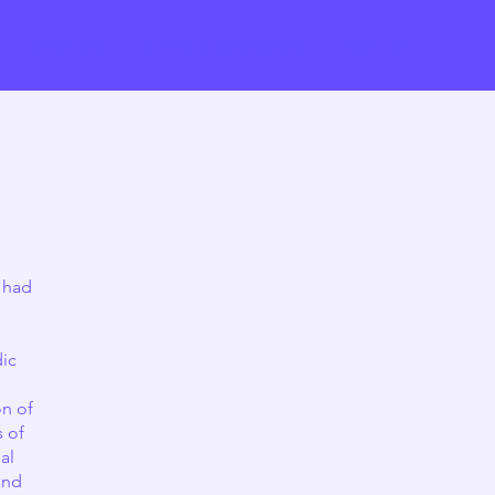
Research
News & Resources
Contact
 had
dic
on of
s of
al
and