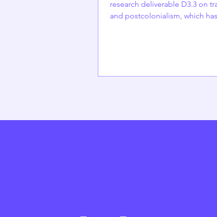
research deliverable D3.3 on tr
and postcolonialism, which ha
submitted but is not yet publish
written by Elina Hakoniemi (DEMOS),
Emilia Palonen (University of He
Anna Björk (DEMOS) and Alex
Alekseev (University of Helsinki
Finland The Finnish welfare sta
built on a strong, nationalistic 
emphasizing state responsibilit
rights, and equal access to citi
for Finnish nationals