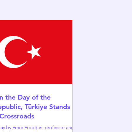
n the Day of the
epublic, Türkiye Stands at
 Crossroads
y by Emre Erdoğan, professor and