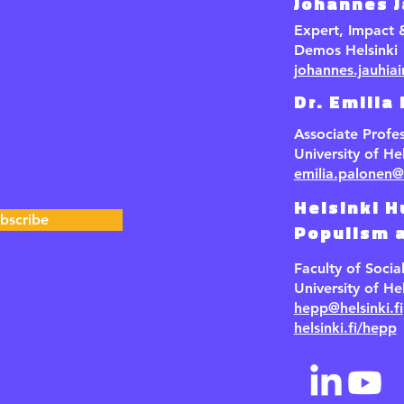
Johannes 
Expert, Impact
Demos Helsinki
johannes.jauhia
Dr. Emilia
Associate Profe
University of Hel
emilia.palonen@h
Helsinki H
bscribe
Populism a
Faculty of Socia
University of Hel
hepp@helsinki.fi
helsinki.fi/hepp