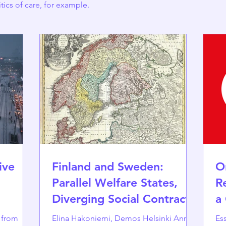
itics of care, for example.
ive
Finland and Sweden:
O
Parallel Welfare States,
R
Diverging Social Contracts
a
s from
Elina Hakoniemi, Demos Helsinki Annika
Essa