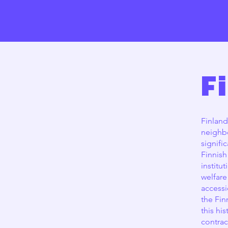
F
Finland
neighbo
signifi
Finnish
institu
welfare
accessi
the Fin
this hi
contrac