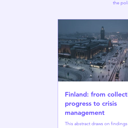
the pol
Finland: from collect
progress to crisis
management
This abstract draws on finding