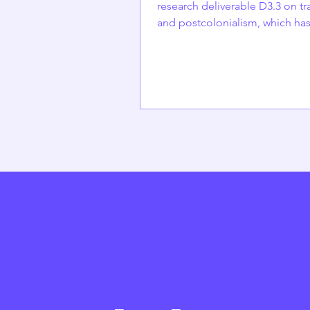
research deliverable D3.3 on tr
and postcolonialism, which ha
submitted but is not yet publish
written by Elina Hakoniemi (DEMOS),
Emilia Palonen (University of He
Anna Björk (DEMOS) and Alex
Alekseev (University of Helsinki
Finland The Finnish welfare sta
built on a strong, nationalistic 
emphasizing state responsibilit
rights, and equal access to citi
for Finnish nationals