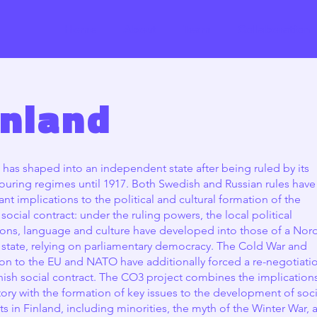
Home
About
Team
Collaboration
inland
 has shaped into an independent state after being ruled by its
uring regimes until 1917. Both Swedish and Russian rules have
cant implications to the political and cultural formation of the
 social contract: under the ruling powers, the local political
tions, language and culture have developed into those of a Nor
 state, relying on parliamentary democracy. The Cold War and
on to the EU and NATO have additionally forced a re-negotiati
nish social contract. The CO3 project combines the implication
story with the formation of key issues to the development of soci
ts in Finland, including minorities, the myth of the Winter War, 