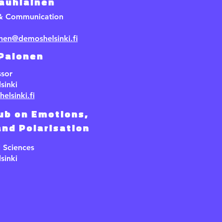
Jauhiainen
 & Communication
inen@demoshelsinki.fi
 Palonen
ssor
sinki
elsinki.fi
ub on Emotions,
nd Polarisation
l Sciences
sinki