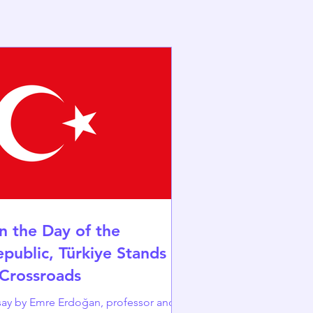
n the Day of the
epublic, Türkiye Stands at
 Crossroads
y by Emre Erdoğan, professor and