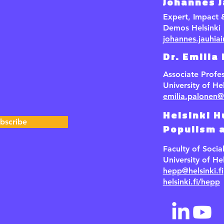
Johannes 
Expert, Impact
Demos Helsinki
johannes.jauhia
Dr. Emilia
Associate Profe
University of Hel
emilia.palonen@h
Helsinki H
bscribe
Populism a
Faculty of Socia
University of Hel
hepp@helsinki.fi
helsinki.fi/hepp