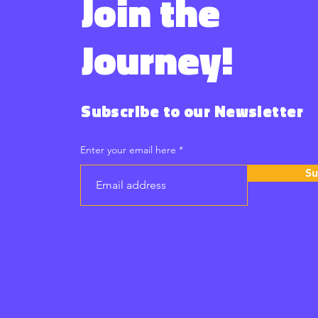
Join the
Journey!
Subscribe to our Newsletter
Enter your email here
Su