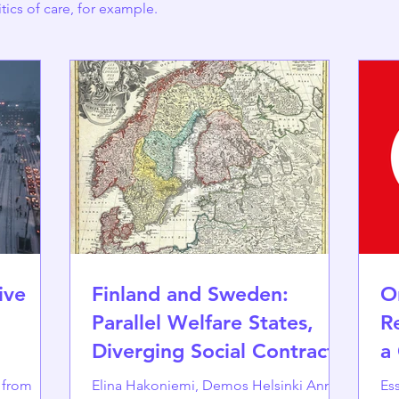
itics of care, for example.
ive
Finland and Sweden:
O
Parallel Welfare States,
R
Diverging Social Contracts
a
s from
Elina Hakoniemi, Demos Helsinki Annika
Essa