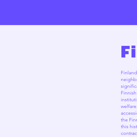
F
Finland
neighbo
signifi
Finnish
institu
welfare
accessi
the Fin
this hi
contrac