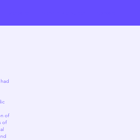
Research
News & Resources
Contact
 had
dic
on of
s of
al
and