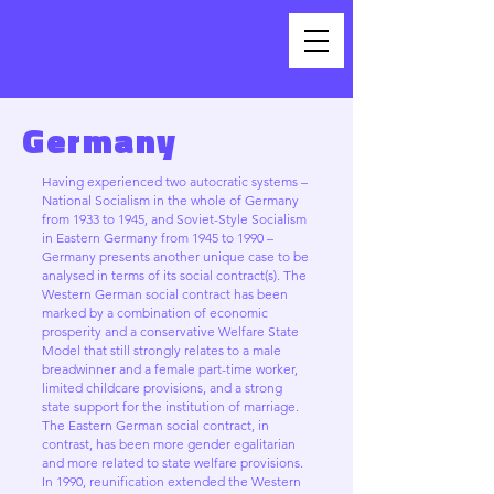
Germany
Having experienced two autocratic systems –
National Socialism in the whole of Germany
from 1933 to 1945, and Soviet-Style Socialism
in Eastern Germany from 1945 to 1990 –
Germany presents another unique case to be
analysed in terms of its social contract(s). The
Western German social contract has been
marked by a combination of economic
prosperity and a conservative Welfare State
Model that still strongly relates to a male
breadwinner and a female part-time worker,
limited childcare provisions, and a strong
state support for the institution of marriage.
The Eastern German social contract, in
contrast, has been more gender egalitarian
and more related to state welfare provisions.
In 1990, reunification extended the Western