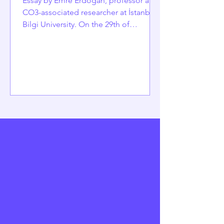
Essay by Emre Erdoğan, professor and
CO3-associated researcher at İstanbul
Bilgi University. On the 29th of
October, as Türkiye celebrates the
102nd day of the Republic of Türkiye, it
is timelier than ever to reflect on its
accomplishments and the significant
challenges it faces. Established in 1923
from the remnants of an empire, the
Republic was built on a bold promise:
a unified nation of citizens, equal
under the law, committed to secular
modernization, and bound by a sh