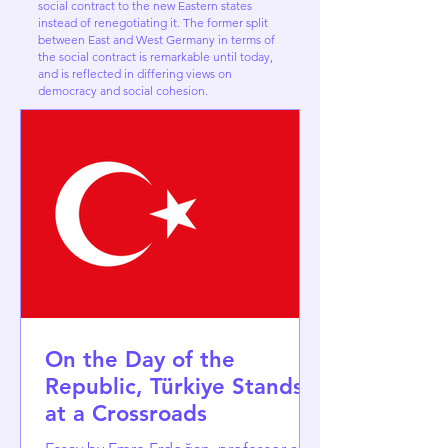
social contract to the new Eastern states
instead of renegotiating it. The former split
between East and West Germany in terms of
the social contract is remarkable until today,
and is reflected in differing views on
democracy and social cohesion.
On the Day of the
Republic, Türkiye Stands
at a Crossroads