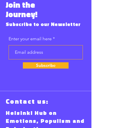
Join the
Journey!
Subscribe to our Newsletter
Enter your email here
Subscribe
Contact us:
Helsinki Hub on
Emotions, Populism and