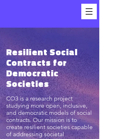
Resilient Social
Contracts for
Democratic
Societies
CO3 is a research project
studying more open, inclusive,
and democratic models of social
contracts. Our mission is to
create resilient societies capable
of addressing societal