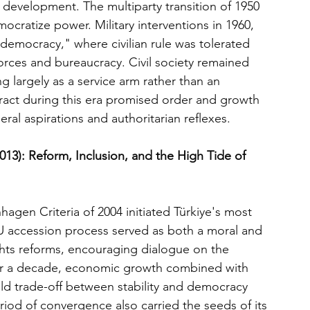
evelopment. The multiparty transition of 1950 
ocratize power. Military interventions in 1960, 
 democracy," where civilian rule was tolerated 
forces and bureaucracy. Civil society remained 
 largely as a service arm rather than an 
act during this era promised order and growth 
l aspirations and authoritarian reflexes.
013): Reform, Inclusion, and the High Tide of 
gen Criteria of 2004 initiated Türkiye's most 
U accession process served as both a moral and 
rights reforms, encouraging dialogue on the 
 For a decade, economic growth combined with 
 old trade-off between stability and democracy 
riod of convergence also carried the seeds of its 