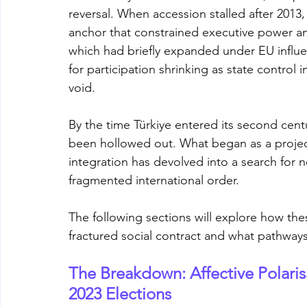
reversal. When accession stalled after 201
anchor that constrained executive power and
which had briefly expanded under EU influen
for participation shrinking as state control i
void.
By the time Türkiye entered its second centu
been hollowed out. What began as a projec
integration has devolved into a search for n
fragmented international order. 
The following sections will explore how th
fractured social contract and what pathways
The Breakdown: Affective Polarisa
2023 Elections