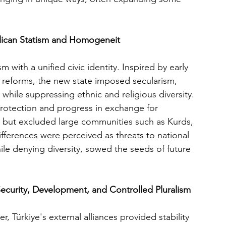
blican Statism and Homogeneit
 with a unified civic identity. Inspired by early 
reforms, the new state imposed secularism, 
hile suppressing ethnic and religious diversity. 
 protection and progress in exchange for 
n but excluded large communities such as Kurds, 
fferences were perceived as threats to national 
ile denying diversity, sowed the seeds of future 
Security, Development, and Controlled Pluralism
, Türkiye's external alliances provided stability 