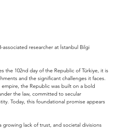
associated researcher at İstanbul Bilgi 
s the 102nd day of the Republic of Türkiye, it is 
shments and the significant challenges it faces.
 empire, the Republic was built on a bold 
 under the law, committed to secular 
ity. Today, this foundational promise appears 
 growing lack of trust, and societal divisions 