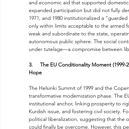
and economic aid that supported domestic d
expanded participation but did not fully dem
1971, and 1980 institutionalized a "guarded
only within limits acceptable to the armed 
weak and subordinate to the state, operating
autonomous public sphere. The social contr
under tutelage—a compromise between libera
3.     The EU Conditionality Moment (1999-2
Hope
The Helsinki Summit of 1999 and the Copenha
transformative modernization phase. The E
institutional anchor, linking prosperity to 
Kurdish issue, and fostering civil society.
political liberalization, suggesting that the
could finally be overcome. However, this pe