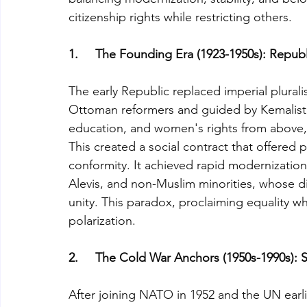
citizenship rights while restricting others.
1.     The Founding Era (1923-1950s): Repu
The early Republic replaced imperial pluralism
Ottoman reformers and guided by Kemalist 
education, and women's rights from above, w
This created a social contract that offered
conformity. It achieved rapid modernizatio
Alevis, and non-Muslim minorities, whose di
unity. This paradox, proclaiming equality wh
polarization.
2.     The Cold War Anchors (1950s-1990s): 
After joining NATO in 1952 and the UN earlier