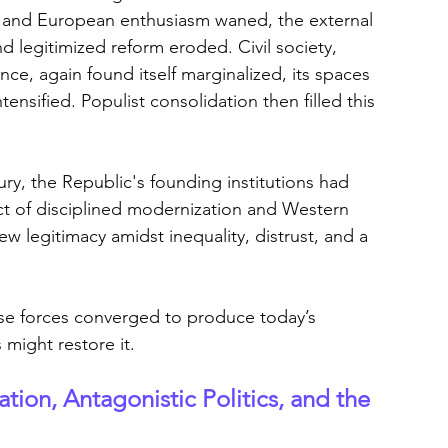
3, and European enthusiasm waned, the external 
 legitimized reform eroded. Civil society, 
ce, again found itself marginalized, its spaces 
ntensified. Populist consolidation then filled this 
ry, the Republic's founding institutions had 
t of disciplined modernization and Western 
ew legitimacy amidst inequality, distrust, and a 
ese forces converged to produce today’s 
 might restore it.
tion, Antagonistic Politics, and the 