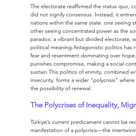
The electorate reaffirmed the status quo, co
did not signify consensus. Instead, it entre
nations within the same state: one seeing s
other seeing concentrated power as the sour
paradox: a vibrant but divided electorate, w
political meaning.Antagonistic politics has
fear and resentment dominating over hope.
punishes compromise, making a social contr
sustain.This politics of enmity, combined w
insecurity, forms a wider "polycrisis" where
the possibility of renewal.
The Polycrises of Inequality, Mig
Türkiye’s current predicament cannot be reduc
manifestation of a polycrisis—the intertwini