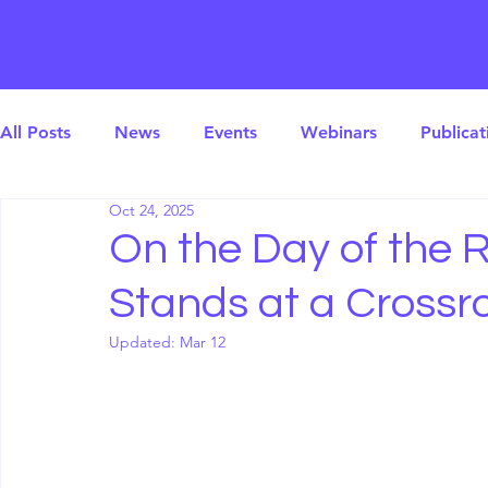
All Posts
News
Events
Webinars
Publicat
Oct 24, 2025
On the Day of the R
Stands at a Crossr
Updated:
Mar 12