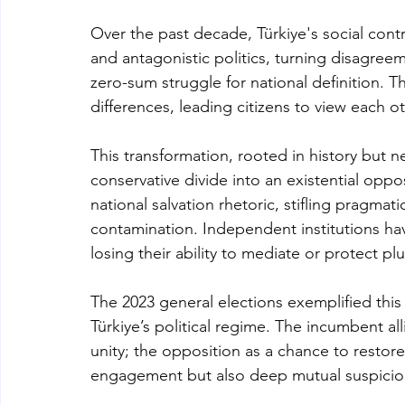
Over the past decade, Türkiye's social contr
and antagonistic politics, turning disagreem
zero-sum struggle for national definition. 
differences, leading citizens to view each o
This transformation, rooted in history but n
conservative divide into an existential oppo
national salvation rhetoric, stifling pragmat
contamination. Independent institutions hav
losing their ability to mediate or protect plu
The 2023 general elections exemplified thi
Türkiye’s political regime. The incumbent al
unity; the opposition as a chance to restor
engagement but also deep mutual suspicio