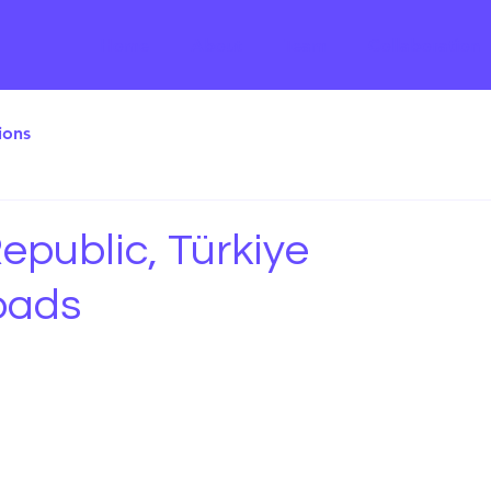
Home
About
Team
Collaboration
ions
epublic, Türkiye
oads