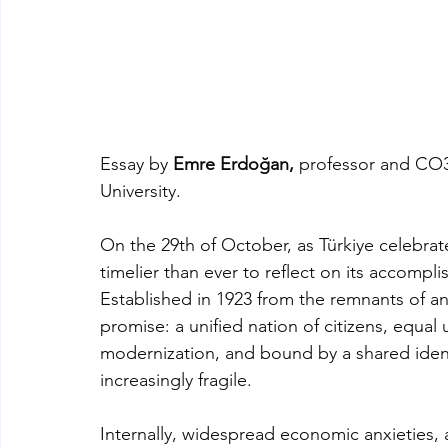
Essay by 
Emre Erdoğan,
 professor and CO3-
University. 
On the 29th of October, as Türkiye celebrate
timelier than ever to reflect on its accompli
Established in 1923 from the remnants of an
promise: a unified nation of citizens, equal
modernization, and bound by a shared ident
increasingly fragile.
Internally, widespread economic anxieties, a