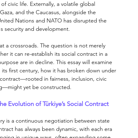
civic life. Externally, a volatile global 
 Gaza, and the Caucasus, alongside the 
 United Nations and NATO has disrupted the 
e's security and development.
s at a crossroads. The question is not merely 
 it can re-establish its social contract in a 
purpose are in decline. This essay will examine 
 its first century, how it has broken down under 
contract—rooted in fairness, inclusion, civic 
ng—might yet be constructed.
e Evolution of Türkiye’s Social Contract
ory is a continuous negotiation between state 
ontract has always been dynamic, with each era 
longing in unique ways, often expanding some 