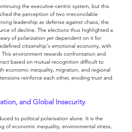
ntinuing the executive-centric system, but this 
nched the perception of two irreconcilable 
trong leadership as defense against chaos, the 
ce of decline. The elections thus highlighted a 
eary of polarization yet dependent on it for 
 redefined citizenship's emotional economy, with 
 This environment rewards confrontation and 
act based on mutual recognition difficult to 
ith economic inequality, migration, and regional 
 tensions reinforce each other, eroding trust and 
ration, and Global Insecurity
ed to political polarisation alone. It is the 
ng of economic inequality, environmental stress, 