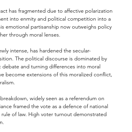
act has fragmented due to affective polarization 
ent into enmity and political competition into a 
This emotional partisanship now outweighs policy 
ther through moral lenses.
ewly intense, has hardened the secular-
sition. The political discourse is dominated by 
ic debate and turning differences into moral 
e become extensions of this moralized conflict, 
ralism.
s breakdown, widely seen as a referendum on 
liance framed the vote as a defence of national 
e rule of law. High voter turnout demonstrated 
n.