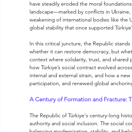
have steadily eroded the moral foundations of 
landscape—marked by conflicts in Ukraine,
weakening of international bodies like the
global stability that once supported Türkiy
In this critical juncture, the Republic stand
whether it can restore democracy, but whether
context where solidarity, trust, and shared 
how Türkiye’s social contract evolved across
internal and external strain, and how a new 
participation, and renewed global anchori
A Century of Formation and Fracture: Th
The Republic of Türkiye's century-long hist
authority and social inclusion. The social c
balancing modernization, stability, and be